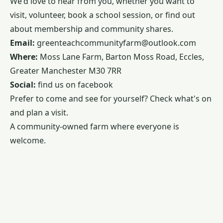
We'd love to hear from you, whether you want to
visit, volunteer, book a school session, or find out
about membership and community shares.
Email:
greenteachcommunityfarm@outlook.com
Where:
Moss Lane Farm, Barton Moss Road, Eccles,
Greater Manchester M30 7RR
Social:
find us on
facebook
Prefer to come and see for yourself? Check
what's on
and plan a visit.
A community-owned farm where everyone is
welcome.