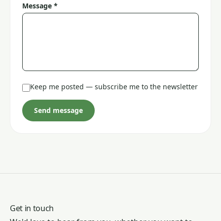
Message *
Keep me posted — subscribe me to the newsletter
Send message
Get in touch