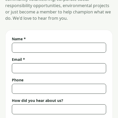
responsibility opportunities, environmental projects
or just become a member to help champion what we
do. We'd love to hear from you.
Name *
Email *
Phone
How did you hear about us?