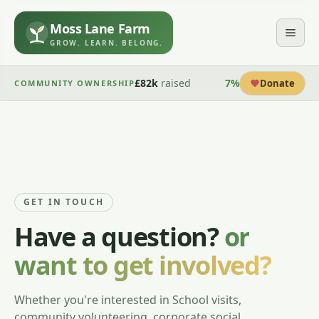
Moss Lane Farm
GROW. LEARN. BELONG.
£82k
raised
7
%
Donate
COMMUNITY OWNERSHIP
GET IN TOUCH
Have a question?
or
want to get involved?
Whether you're interested in School visits,
community volunteering, corporate social