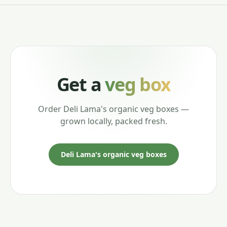
Get a
veg box
Order Deli Lama's organic veg boxes —
grown locally, packed fresh.
Deli Lama's organic veg boxes