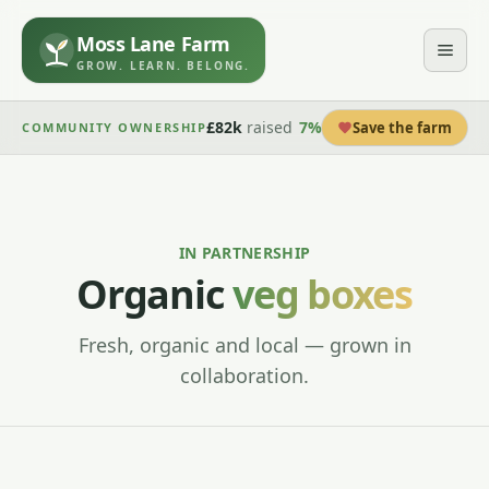
Moss Lane Farm
GROW. LEARN. BELONG.
£82k
raised
7
%
Save the farm
COMMUNITY OWNERSHIP
IN PARTNERSHIP
Organic
veg boxes
Fresh, organic and local — grown in
collaboration.