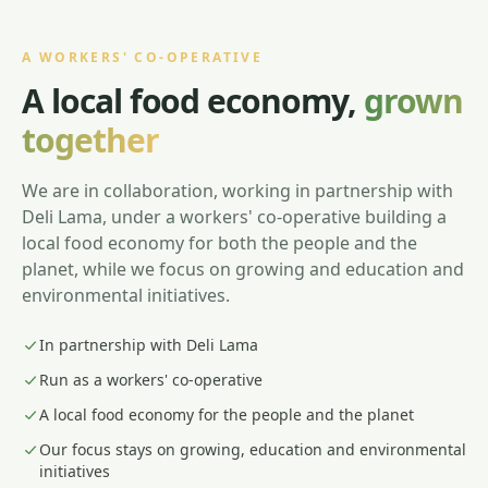
A WORKERS' CO-OPERATIVE
A local food economy,
grown
together
We are in collaboration, working in partnership with
Deli Lama, under a workers' co-operative building a
local food economy for both the people and the
planet, while we focus on growing and education and
environmental initiatives.
In partnership with Deli Lama
Run as a workers' co-operative
A local food economy for the people and the planet
Our focus stays on growing, education and environmental
initiatives